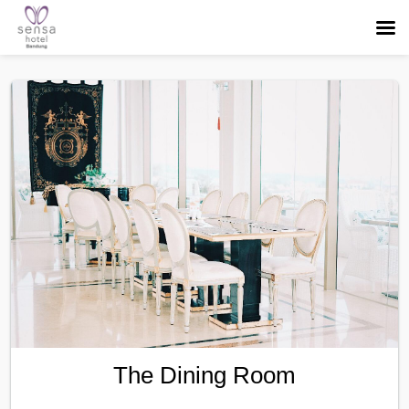
The Dining Room