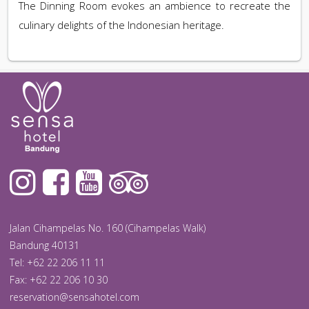
The Dinning Room evokes an ambience to recreate the
culinary delights of the Indonesian heritage.
Jalan Cihampelas No. 160 (Cihampelas Walk)
Bandung 40131
Tel: +62 22 206 11 11
Fax: +62 22 206 10 30
reservation@sensahotel.com