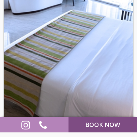
BOOK NOW