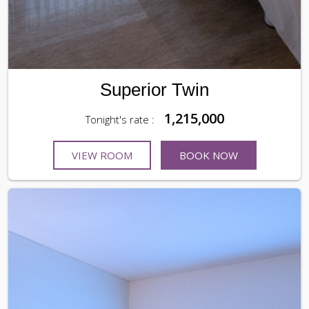
Superior Twin
1,215,000
Tonight's rate :
VIEW ROOM
BOOK NOW