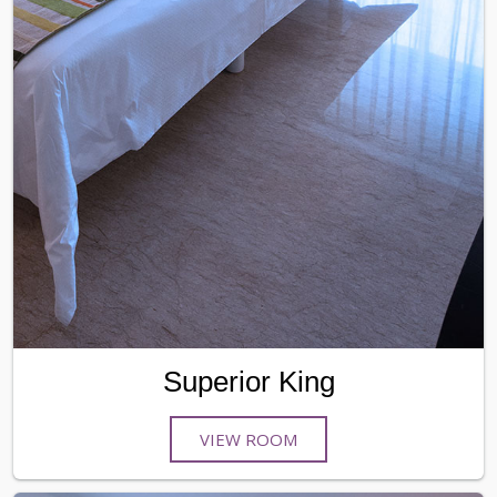
Superior King
VIEW ROOM