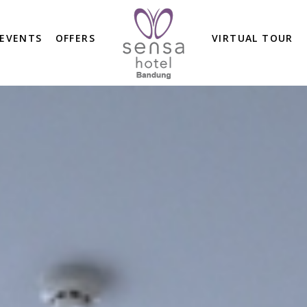
 EVENTS
OFFERS
VIRTUAL TOUR