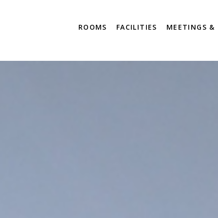
ROOMS
FACILITIES
MEETINGS &