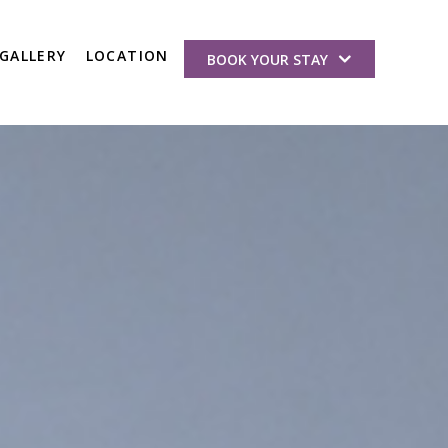
GALLERY
LOCATION
BOOK YOUR STAY